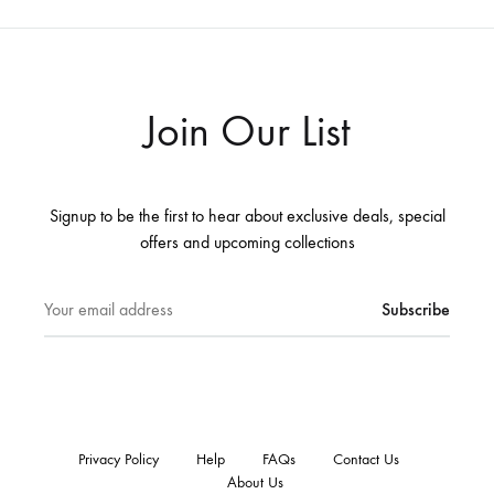
Join Our List
Signup to be the first to hear about exclusive deals, special
offers and upcoming collections
Privacy Policy
Help
FAQs
Contact Us
About Us