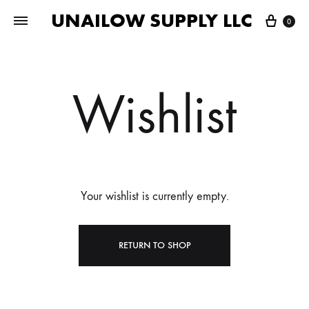
UNAILOW SUPPLY LLC
Cart
0
Wishlist
Your wishlist is currently empty.
RETURN TO SHOP