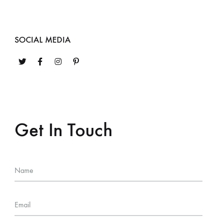
SOCIAL MEDIA
Get In Touch
Name
Email