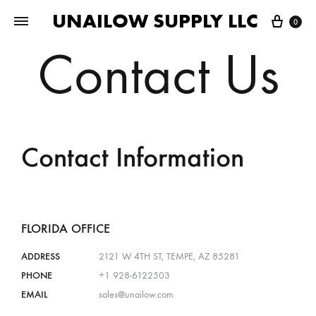
UNAILOW SUPPLY LLC
0
Contact Us
Contact Information
FLORIDA OFFICE
ADDRESS
2121 W 4TH ST, TEMPE, AZ 85281
PHONE
+1 928-6122503
EMAIL
sales@unailow.com