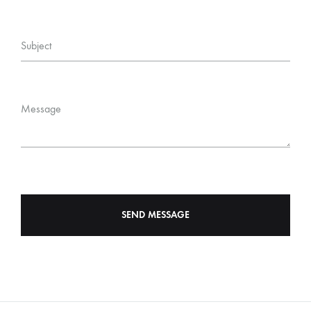
Subject
Message