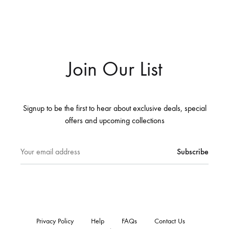
Join Our List
Signup to be the first to hear about exclusive deals, special
offers and upcoming collections
Privacy Policy
Help
FAQs
Contact Us