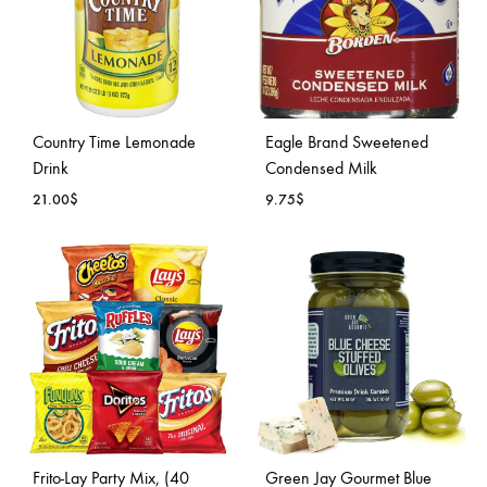
Country Time Lemonade
Eagle Brand Sweetened
Drink
Condensed Milk
21.00
$
9.75
$
ADD
ADD
TO
TO
WISHLIST
WISH
Frito-Lay Party Mix, (40
Green Jay Gourmet Blue