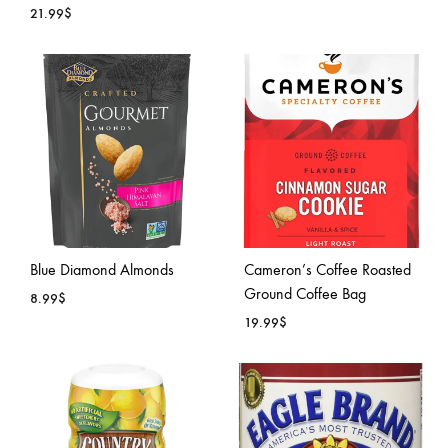
21.99
$
ADD
ADD
TO
TO
WISH
WISHLIST
Blue Diamond Almonds
Cameron’s Coffee Roasted
Ground Coffee Bag
8.99
$
19.99
$
ADD
TO
ADD
WISHLIST
TO
WISH