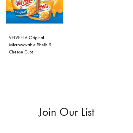
VELVEETA Original
Microwavable Shells &
Cheese Cups
ADD
TO
WISHLIST
Join Our List