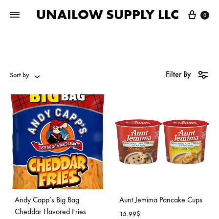
UNAILOW SUPPLY LLC
Cart
0
Filter By
Sort by
Andy Capp’s Big Bag
Aunt Jemima Pancake Cups
Cheddar Flavored Fries
15.99
$