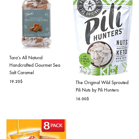
TO
WISH
WISHLIST
Tara’s All Natural
Handcrafted Gourmet Sea
Salt Caramel
19.20
$
The Original Wild Sprouted
Pili Nuts by Pili Hunters
ADD
16.00
$
TO
WISHLIST
ADD
TO
WISH