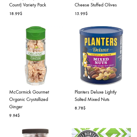
Count) Variety Pack
Cheese Stuffed Olives
18.99
$
15.99
$
ADD
ADD
TO
TO
WISHLIST
WISH
McCormick Gourmet
Planters Deluxe Lightly
Organic Crystallized
Salted Mixed Nuts
Ginger
8.78
$
9.94
$
ADD
ADD
TO