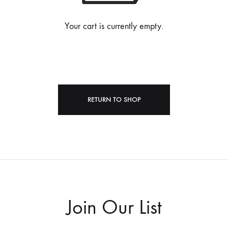
Your cart is currently empty.
RETURN TO SHOP
Join Our List