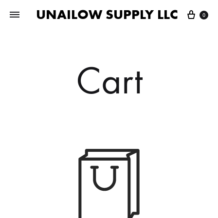
UNAILOW SUPPLY LLC
Cart
0
Cart