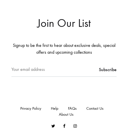
Join Our List
Signup to be the first to hear about exclusive deals, special
offers and upcoming collections
Privacy Policy
Help
FAQs
Contact Us
About Us
Twitter
Facebook
Instagram