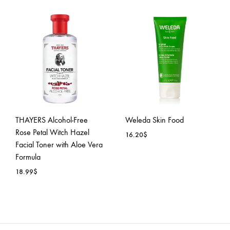
ADD
ADD
TO
TO
WISH
WISHLIST
THAYERS Alcohol-Free
Weleda Skin Food
Rose Petal Witch Hazel
16.20
$
Facial Toner with Aloe Vera
Formula
ADD
18.99
$
TO
WISH
ADD
TO
WISHLIST