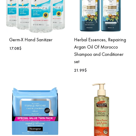
Germ-X Hand Sanitizer
Herbal Essences, Repairing
Argan Oil Of Morocco
17.08
$
Shampoo and Conditioner
set
ADD
21.99
$
TO
WISHLIST
ADD
TO
WISH