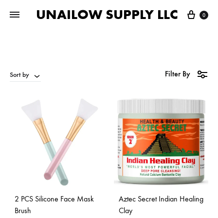
UNAILOW SUPPLY LLC
Cart
0
Filter By
Sort by
2 PCS Silicone Face Mask
Aztec Secret Indian Healing
Brush
Clay