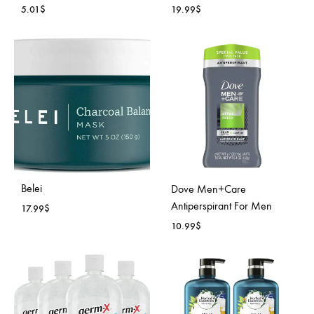
5.01
$
19.99
$
ADD
ADD
TO
TO
WISHLIST
WISH
Belei
Dove Men+Care
Antiperspirant For Men
17.99
$
10.99
$
ADD
TO
ADD
WISHLIST
TO
WISH