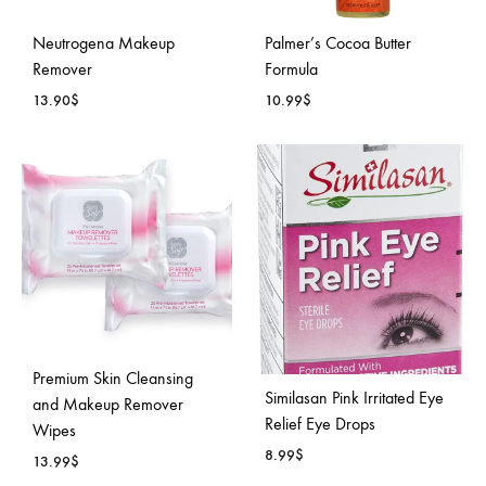
Neutrogena Makeup
Palmer’s Cocoa Butter
Remover
Formula
13.90
$
10.99
$
ADD
ADD
TO
TO
WISHLIST
WISH
Premium Skin Cleansing
Similasan Pink Irritated Eye
and Makeup Remover
Relief Eye Drops
Wipes
8.99
$
13.99
$