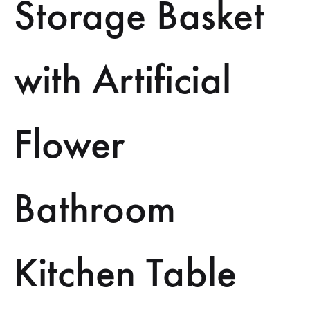
Storage Basket
with Artificial
Flower
Bathroom
Kitchen Table