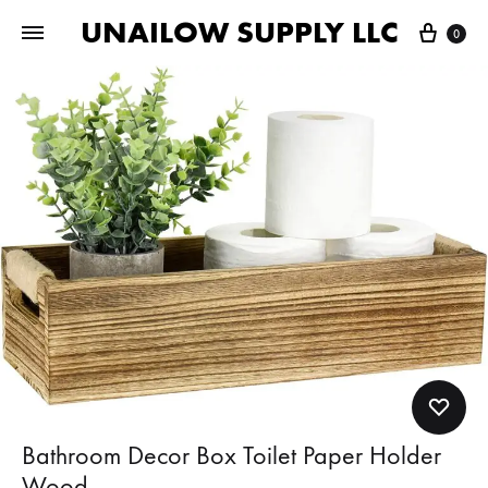
UNAILOW SUPPLY LLC
Cart
0
Bathroom Decor Box Toilet Paper Holder
Wood