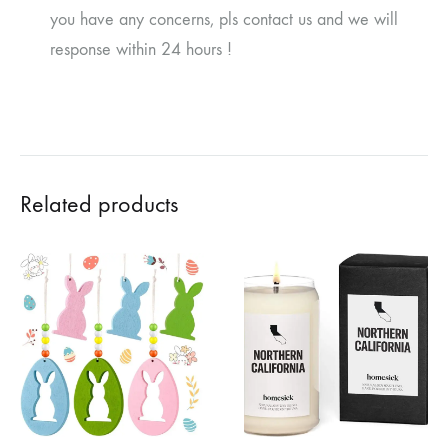
you have any concerns, pls contact us and we will
response within 24 hours !
Related products