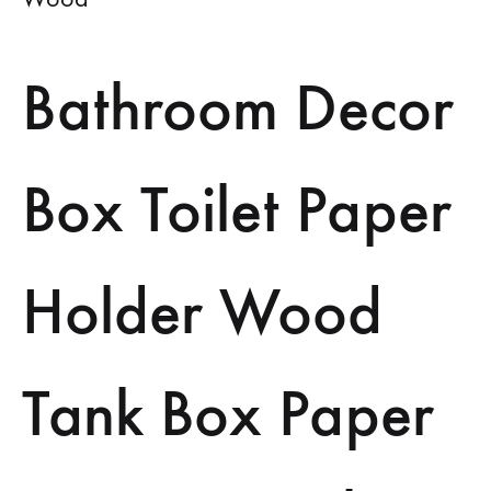
Bathroom Decor
Box Toilet Paper
Holder Wood
Tank Box Paper