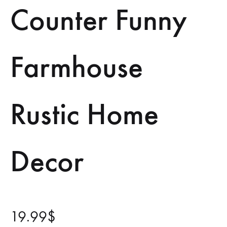
Counter Funny
Farmhouse
Rustic Home
Decor
19.99
$