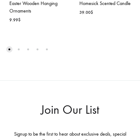
Easter Wooden Hanging
Homesick Scented Candle
Ornaments
39.00
$
9.99
$
ADD
ADD
TO
TO
WISH
WISHLIST
Join Our List
Signup to be the first to hear about exclusive deals, special