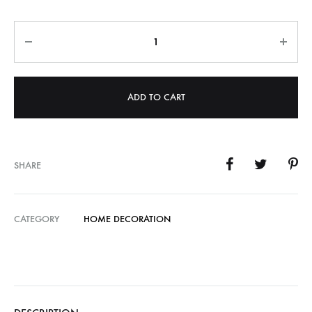
Quantity
ADD TO CART
SHARE
CATEGORY
HOME DECORATION