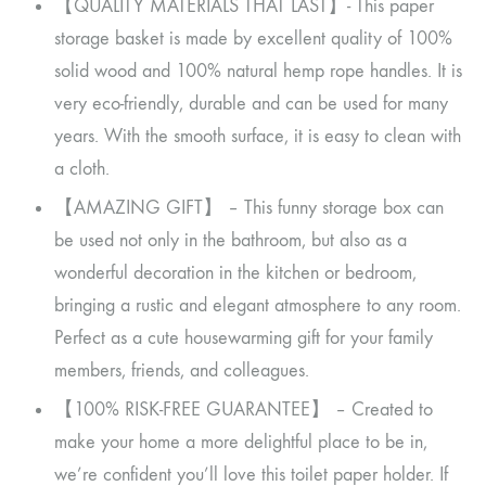
【QUALITY MATERIALS THAT LAST】- This paper
storage basket is made by excellent quality of 100%
solid wood and 100% natural hemp rope handles. It is
very eco-friendly, durable and can be used for many
years. With the smooth surface, it is easy to clean with
a cloth.
【AMAZING GIFT】 – This funny storage box can
be used not only in the bathroom, but also as a
wonderful decoration in the kitchen or bedroom,
bringing a rustic and elegant atmosphere to any room.
Perfect as a cute housewarming gift for your family
members, friends, and colleagues.
【100% RISK-FREE GUARANTEE】 – Created to
make your home a more delightful place to be in,
we’re confident you’ll love this toilet paper holder. If