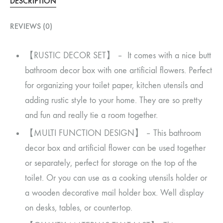
DESCRIPTION
REVIEWS (0)
【RUSTIC DECOR SET】 – It comes with a nice butt
bathroom decor box with one artificial flowers. Perfect
for organizing your toilet paper, kitchen utensils and
adding rustic style to your home. They are so pretty
and fun and really tie a room together.
【MULTI FUNCTION DESIGN】 – This bathroom
decor box and artificial flower can be used together
or separately, perfect for storage on the top of the
toilet. Or you can use as a cooking utensils holder or
a wooden decorative mail holder box. Well display
on desks, tables, or countertop.