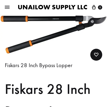
UNAILOW SUPPLY LLC
Cart
0
Fiskars 28 Inch Bypass Lopper
Fiskars 28 Inch