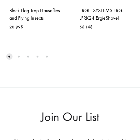
Black Flag Trap Houseflies
ERGIE SYSTEMS ERG-
and Flying Insects
LFRK24 ErgieShovel
20.99
$
56.14
$
ADD
ADD
TO
TO
WISHLIST
WISH
Join Our List