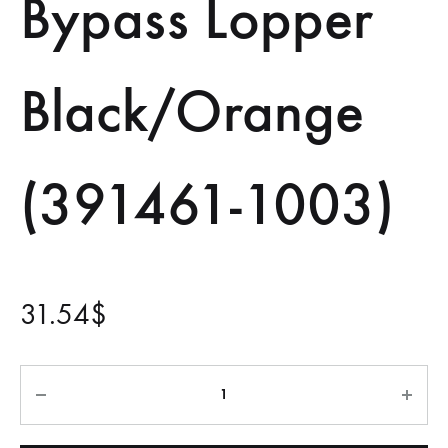
Bypass Lopper
Black/Orange
(391461-1003)
31.54
$
Quantity