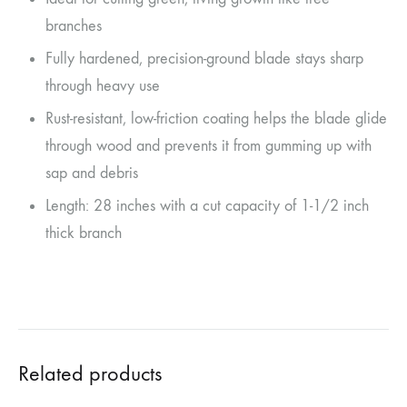
branches
Fully hardened, precision-ground blade stays sharp
through heavy use
Rust-resistant, low-friction coating helps the blade glide
through wood and prevents it from gumming up with
sap and debris
Length: 28 inches with a cut capacity of 1-1/2 inch
thick branch
Related products