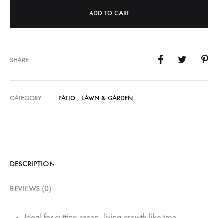
ADD TO CART
SHARE
CATEGORY
PATIO , LAWN & GARDEN
DESCRIPTION
REVIEWS (0)
Ideal for cutting green, living growth like tree