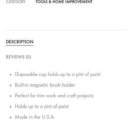
CATEGORY
TOOLS & HOME IMPROVEMENT
DESCRIPTION
REVIEWS (0)
Disposable cup holds up to a pint of paint
Built-in magnetic brush holder
Perfect for trim work and craft projects
Holds up to a pint of paint
Made in the U.S.A.