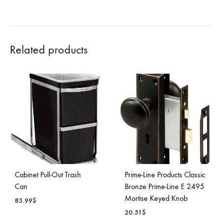
Related products
Cabinet Pull-Out Trash
Prime-Line Products Classic
Can
Bronze Prime-Line E 2495
Mortise Keyed Knob
83.99
$
20.51
$