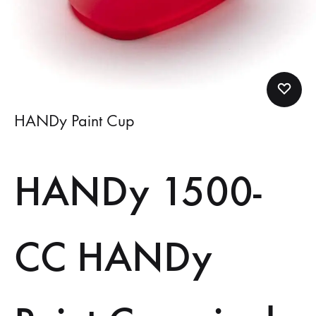
HANDy Paint Cup
HANDy 1500-
CC HANDy