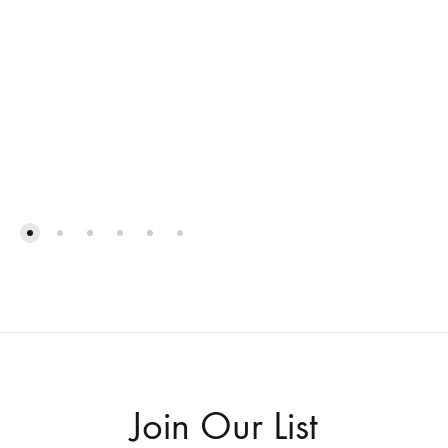
ADD
TO
ADD
WISHLIST
TO
WISH
Join Our List