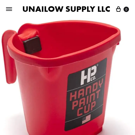
UNAILOW SUPPLY LLC
Cart
0