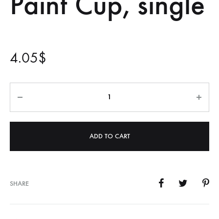
Paint Cup, single
4.05
$
Quantity
ADD TO CART
SHARE